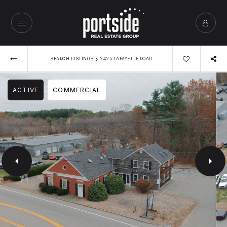
›
SEARCH LISTINGS
2425 LAFAYETTE ROAD
ACTIVE
COMMERCIAL