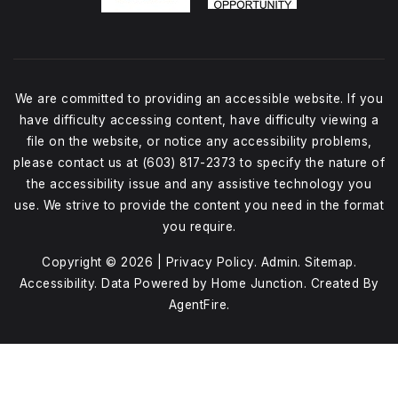
We are committed to providing an accessible website. If you
have difficulty accessing content, have difficulty viewing a
file on the website, or notice any accessibility problems,
please contact us at (603) 817-2373 to specify the nature of
the accessibility issue and any assistive technology you
use. We strive to provide the content you need in the format
you require.
Copyright © 2026 |
Privacy Policy
.
Admin
.
Sitemap
.
Accessibility
. Data Powered by Home Junction. Created By
AgentFire
.