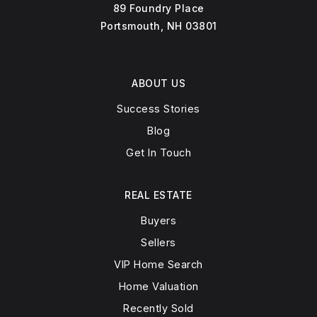
89 Foundry Place
Portsmouth, NH 03801
ABOUT US
Success Stories
Blog
Get In Touch
REAL ESTATE
Buyers
Sellers
VIP Home Search
Home Valuation
Recently Sold