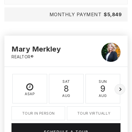
MONTHLY PAYMENT
$5,849
Mary Merkley
REALTOR®
SAT
SUN
8
9
ASAP
AUG
AUG
TOUR IN PERSON
TOUR VIRTUALLY
SCHEDULE A TOUR