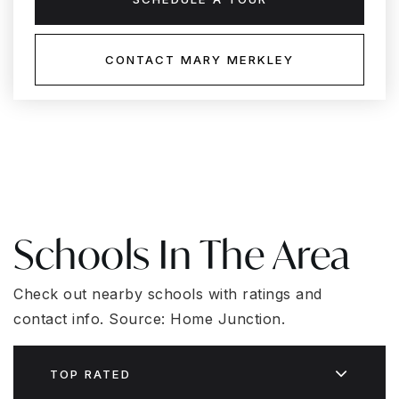
CONTACT MARY MERKLEY
Schools In The Area
Check out nearby schools with ratings and
contact info. Source: Home Junction.
TOP RATED