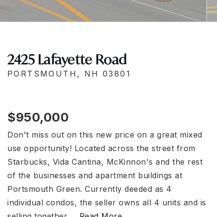
2425 Lafayette Road
PORTSMOUTH, NH 03801
$950,000
Don't miss out on this new price on a great mixed
use opportunity! Located across the street from
Starbucks, Vida Cantina, McKinnon's and the rest
of the businesses and apartment buildings at
Portsmouth Green. Currently deeded as 4
individual condos, the seller owns all 4 units and is
selling together,
…
Read More