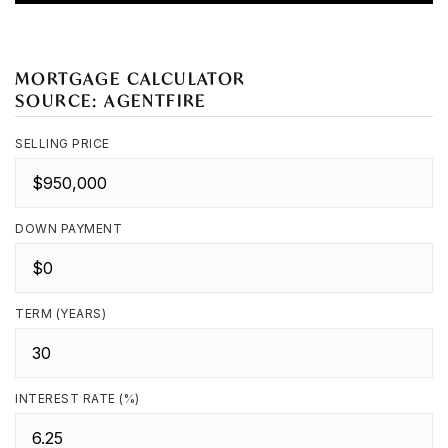
MORTGAGE CALCULATOR
SOURCE: AGENTFIRE
SELLING PRICE
DOWN PAYMENT
TERM (YEARS)
INTEREST RATE (%)