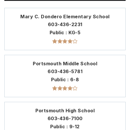
Mary C. Dondero Elementary School
603-436-2231
Public
KG-5
Portsmouth Middle School
603-436-5781
Public
6-8
Portsmouth High School
603-436-7100
Public
9-12