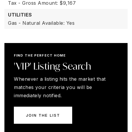
Tax - Gross Amount: $9,167
UTILITIES
Gas - Natural Available: Yes
FIND THE PERFECT HOME
'VIP' Listing Search
Whenever a listing hits the market that
matches your criteria you will be
immediately notified.
JOIN THE LIST