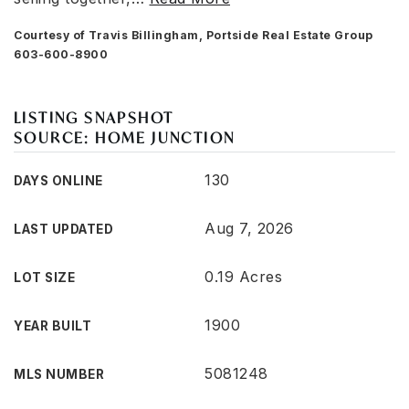
Courtesy of Travis Billingham, Portside Real Estate Group
603-600-8900
LISTING SNAPSHOT
SOURCE: HOME JUNCTION
130
DAYS ONLINE
Aug 7, 2026
LAST UPDATED
0.19 Acres
LOT SIZE
1900
YEAR BUILT
5081248
MLS NUMBER