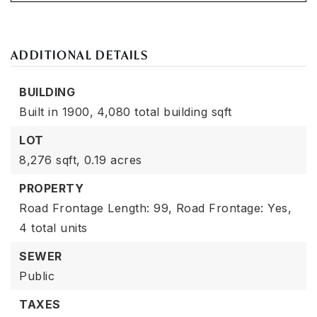
ADDITIONAL DETAILS
BUILDING
Built in 1900,
4,080 total building sqft
LOT
8,276 sqft,
0.19 acres
PROPERTY
Road Frontage Length: 99,
Road Frontage: Yes,
4 total units
SEWER
Public
TAXES