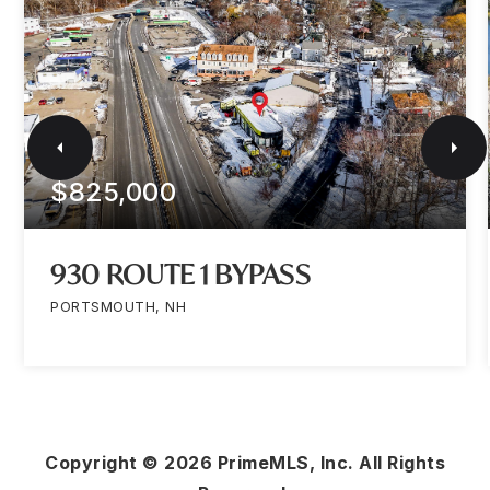
$825,000
930 ROUTE 1 BYPASS
PORTSMOUTH, NH
Copyright ©
2026
PrimeMLS, Inc. All Rights