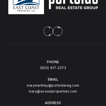
PHONE
(603) 817-2373
EMAIL
marymerkley@portsidereg.com
mary@ecoastproperties.com
ADDRESS