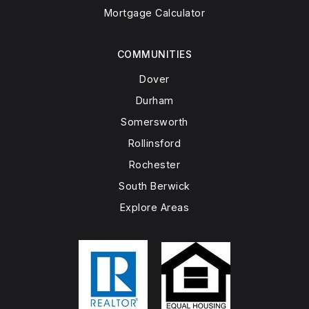
Mortgage Calculator
COMMUNITIES
Dover
Durham
Somersworth
Rollinsford
Rochester
South Berwick
Explore Areas