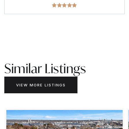
Similar Listings
VIEW MORE LISTINGS