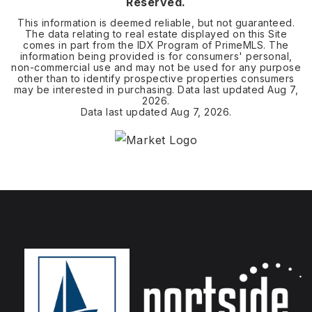
Reserved.
This information is deemed reliable, but not guaranteed.
The data relating to real estate displayed on this Site
comes in part from the IDX Program of PrimeMLS. The
information being provided is for consumers' personal,
non-commercial use and may not be used for any purpose
other than to identify prospective properties consumers
may be interested in purchasing. Data last updated
Aug 7,
2026
.
Data last updated
Aug 7, 2026
.