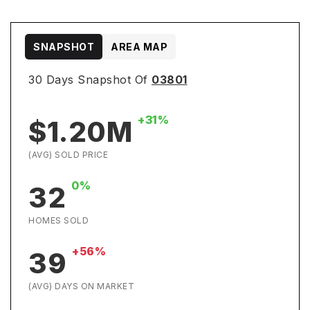
SNAPSHOT
AREA MAP
30 Days Snapshot Of
03801
+31%
$1.20M
(AVG) SOLD PRICE
0%
32
HOMES SOLD
+56%
39
(AVG) DAYS ON MARKET