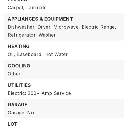
Carpet,
Laminate
APPLIANCES & EQUIPMENT
Dishwasher,
Dryer,
Microwave,
Electric Range,
Refrigerator,
Washer
HEATING
Oil,
Baseboard,
Hot Water
COOLING
Other
UTILITIES
Electric: 200+ Amp Service
GARAGE
Garage: No
LOT