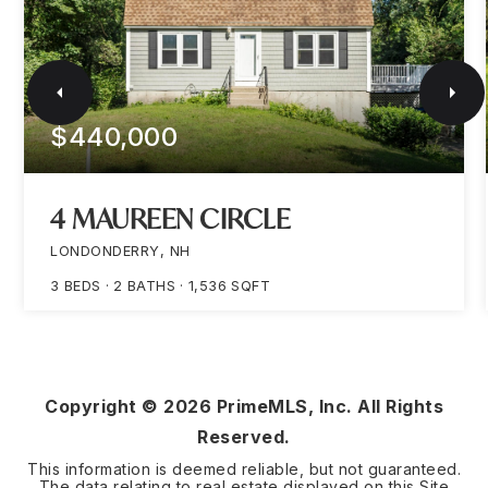
$440,000
4 MAUREEN CIRCLE
LONDONDERRY, NH
3
BEDS
2
BATHS
1,536
SQFT
Copyright ©
2026
PrimeMLS, Inc. All Rights
Reserved.
This information is deemed reliable, but not guaranteed.
The data relating to real estate displayed on this Site