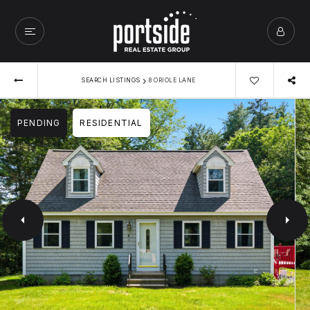
›
SEARCH LISTINGS
8 ORIOLE LANE
PENDING
RESIDENTIAL