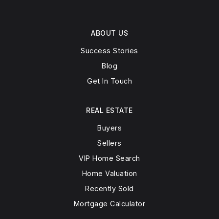
ABOUT US
Success Stories
Blog
Get In Touch
REAL ESTATE
Buyers
Sellers
VIP Home Search
Home Valuation
Recently Sold
Mortgage Calculator