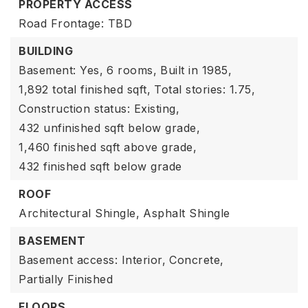
PROPERTY ACCESS
Road Frontage: TBD
BUILDING
Basement: Yes,
6 rooms,
Built in 1985,
1,892 total finished sqft,
Total stories: 1.75,
Construction status: Existing,
432 unfinished sqft below grade,
1,460 finished sqft above grade,
432 finished sqft below grade
ROOF
Architectural Shingle,
Asphalt Shingle
BASEMENT
Basement access: Interior,
Concrete,
Partially Finished
FLOORS