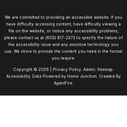
We are committed to providing an accessible website. If you
have difficulty accessing content, have difficulty viewing a
file on the website, or notice any accessibility problems,
please contact us at (603) 817-2373 to specify the nature of
the accessibility issue and any assistive technology you
use. We strive to provide the content you need in the format
you require.
Copyright © 2026 |
Privacy Policy
.
Admin
.
Sitemap
.
Accessibility
. Data Powered by Home Junction. Created By
AgentFire
.