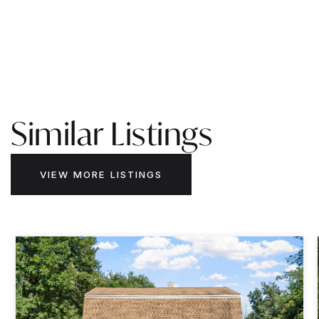
Similar Listings
VIEW MORE LISTINGS