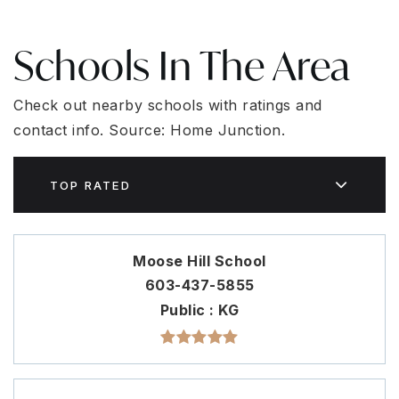
Schools In The Area
Check out nearby schools with ratings and
contact info. Source: Home Junction.
TOP RATED
Moose Hill School
603-437-5855
Public
KG