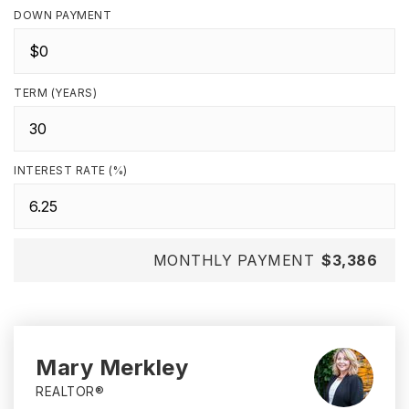
DOWN PAYMENT
TERM (YEARS)
INTEREST RATE (%)
MONTHLY PAYMENT
$3,386
Mary Merkley
REALTOR®