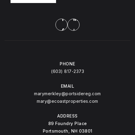
PHONE
(603) 817-2373
EMAIL
marymerkley@portsidereg.com
mary@ecoastproperties.com
ADDRESS
89 Foundry Place
Portsmouth, NH 03801