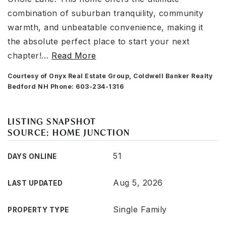
combination of suburban tranquility, community
warmth, and unbeatable convenience, making it
the absolute perfect place to start your next
chapter!
…
Read More
Courtesy of Onyx Real Estate Group, Coldwell Banker Realty
Bedford NH Phone: 603-234-1316
LISTING SNAPSHOT
SOURCE: HOME JUNCTION
51
DAYS ONLINE
Aug 5, 2026
LAST UPDATED
Single Family
PROPERTY TYPE