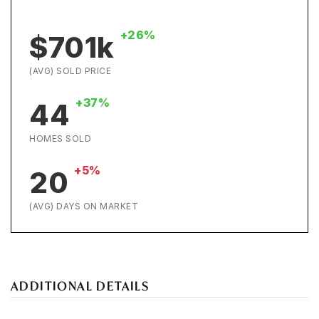
+26%
$701k
(AVG) SOLD PRICE
+37%
44
HOMES SOLD
+5%
20
(AVG) DAYS ON MARKET
ADDITIONAL DETAILS