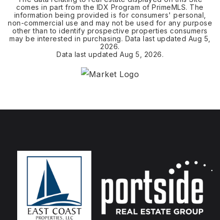
comes in part from the IDX Program of PrimeMLS. The
information being provided is for consumers' personal,
non-commercial use and may not be used for any purpose
other than to identify prospective properties consumers
may be interested in purchasing. Data last updated
Aug 5,
2026
.
Data last updated
Aug 5, 2026
.