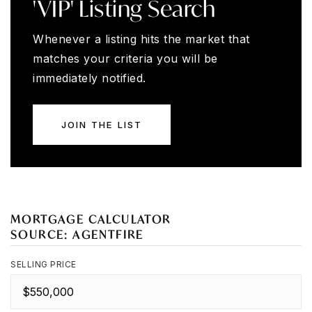
'VIP' Listing Search
Whenever a listing hits the market that
matches your criteria you will be
immediately notified.
JOIN THE LIST
MORTGAGE CALCULATOR
SOURCE: AGENTFIRE
SELLING PRICE