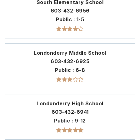
South Elementary School
603-432-6956
Public
1-5
Londonderry Middle School
603-432-6925
Public
6-8
Londonderry High School
603-432-6941
Public
9-12