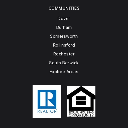
COMMUNITIES
Dover
Durham
Somersworth
Rollinsford
Rochester
South Berwick
Explore Areas