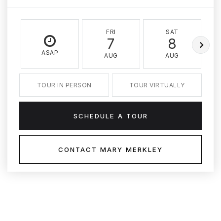
FRI
SAT
7
8
ASAP
AUG
AUG
TOUR IN PERSON
TOUR VIRTUALLY
SCHEDULE A TOUR
CONTACT MARY MERKLEY