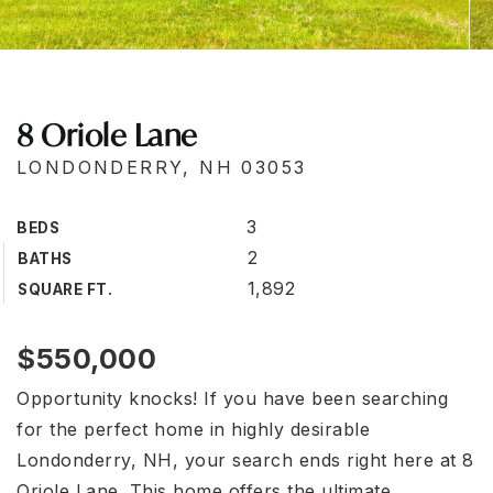
8 Oriole Lane
LONDONDERRY, NH 03053
3
BEDS
2
BATHS
1,892
SQUARE FT.
$550,000
Opportunity knocks! If you have been searching
for the perfect home in highly desirable
Londonderry, NH, your search ends right here at 8
Oriole Lane. This home offers the ultimate