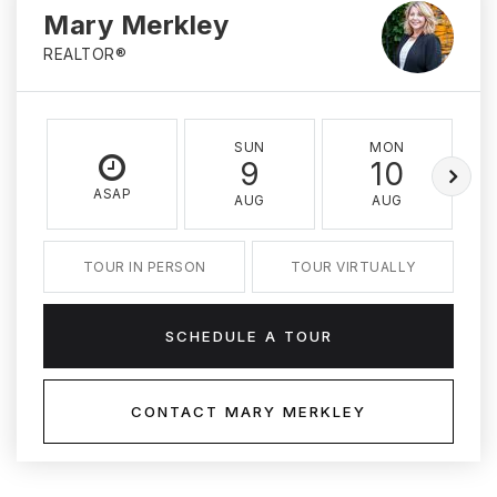
Mary Merkley
REALTOR®
SUN
MON
9
10
ASAP
AUG
AUG
TOUR IN PERSON
TOUR VIRTUALLY
SCHEDULE A TOUR
CONTACT MARY MERKLEY