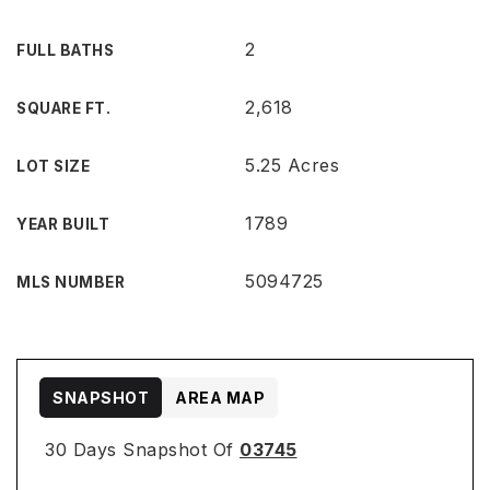
2
FULL BATHS
2,618
SQUARE FT.
5.25 Acres
LOT SIZE
1789
YEAR BUILT
5094725
MLS NUMBER
SNAPSHOT
AREA MAP
30 Days Snapshot Of
03745