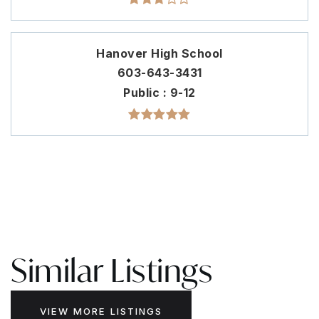
Hanover High School
603-643-3431
Public
9-12
Similar Listings
VIEW MORE LISTINGS