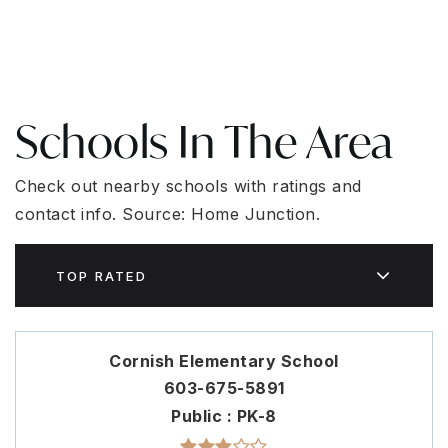
Schools In The Area
Check out nearby schools with ratings and
contact info. Source: Home Junction.
TOP RATED
Cornish Elementary School
603-675-5891
Public
PK-8