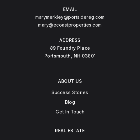
EMAIL
marymerkley@portsidereg.com
mary@ecoastproperties.com
ADDRESS
89 Foundry Place
Portsmouth, NH 03801
ABOUT US
Success Stories
Blog
Get In Touch
REAL ESTATE