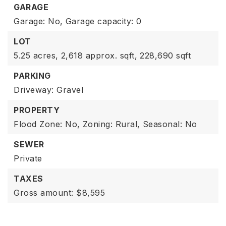
GARAGE
Garage: No,
Garage capacity: 0
LOT
5.25 acres,
2,618 approx. sqft,
228,690 sqft
PARKING
Driveway: Gravel
PROPERTY
Flood Zone: No,
Zoning: Rural,
Seasonal: No
SEWER
Private
TAXES
Gross amount: $8,595