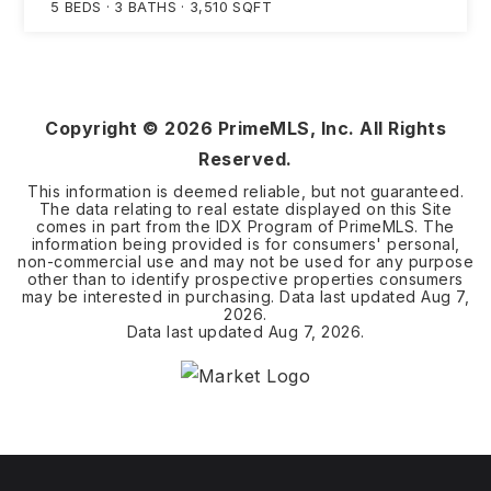
5
BEDS
3
BATHS
3,510
SQFT
Copyright ©
2026
PrimeMLS, Inc. All Rights
Reserved.
This information is deemed reliable, but not guaranteed.
The data relating to real estate displayed on this Site
comes in part from the IDX Program of PrimeMLS. The
information being provided is for consumers' personal,
non-commercial use and may not be used for any purpose
other than to identify prospective properties consumers
may be interested in purchasing. Data last updated
Aug 7,
2026
.
Data last updated
Aug 7, 2026
.