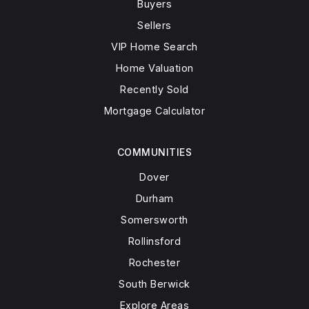
Buyers
Sellers
VIP Home Search
Home Valuation
Recently Sold
Mortgage Calculator
COMMUNITIES
Dover
Durham
Somersworth
Rollinsford
Rochester
South Berwick
Explore Areas