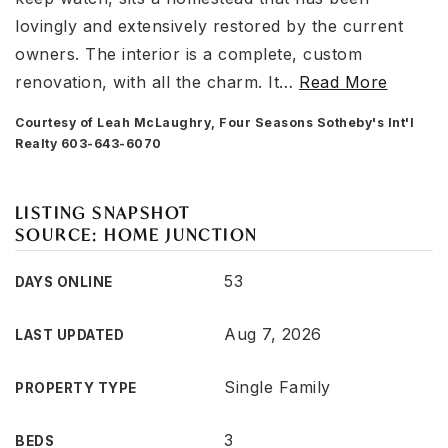
lovingly and extensively restored by the current
owners. The interior is a complete, custom
renovation, with all the charm. It
…
Read More
Courtesy of Leah McLaughry, Four Seasons Sotheby's Int'l
Realty 603-643-6070
LISTING SNAPSHOT
SOURCE: HOME JUNCTION
53
DAYS ONLINE
Aug 7, 2026
LAST UPDATED
Single Family
PROPERTY TYPE
3
BEDS