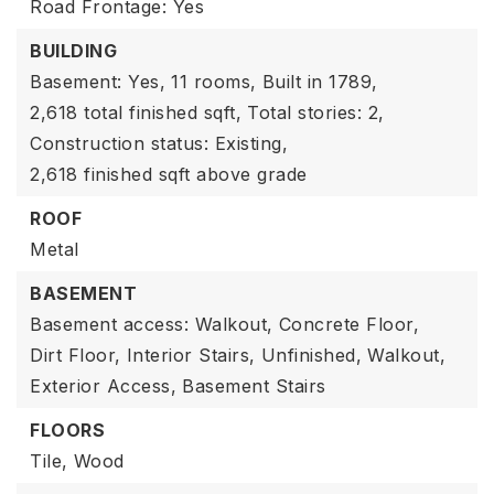
Road Frontage: Yes
BUILDING
Basement: Yes,
11 rooms,
Built in 1789,
2,618 total finished sqft,
Total stories: 2,
Construction status: Existing,
2,618 finished sqft above grade
ROOF
Metal
BASEMENT
Basement access: Walkout,
Concrete Floor,
Dirt Floor,
Interior Stairs,
Unfinished,
Walkout,
Exterior Access,
Basement Stairs
FLOORS
Tile,
Wood