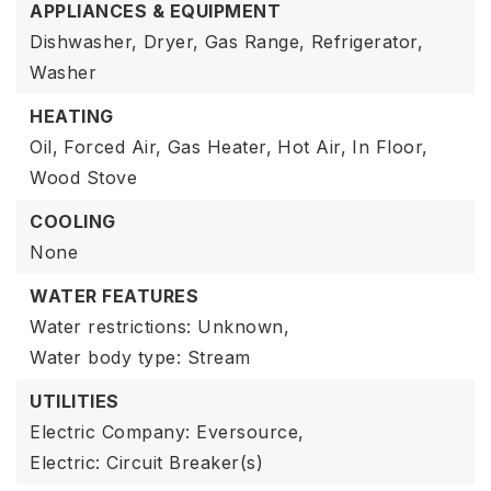
APPLIANCES & EQUIPMENT
Dishwasher,
Dryer,
Gas Range,
Refrigerator,
Washer
HEATING
Oil,
Forced Air,
Gas Heater,
Hot Air,
In Floor,
Wood Stove
COOLING
None
WATER FEATURES
Water restrictions: Unknown,
Water body type: Stream
UTILITIES
Electric Company: Eversource,
Electric: Circuit Breaker(s)