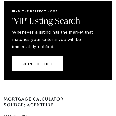
FIND THE PERFECT HOME
'VIP' Listing Search
Whenever a listing hits the market that
matches your criteria you will be
immediately notified.
JOIN THE LIST
MORTGAGE CALCULATOR
SOURCE: AGENTFIRE
SELLING PRICE