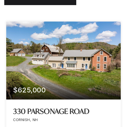
$625,000
330 PARSONAGE ROAD
CORNISH, NH