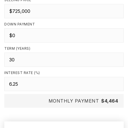
DOWN PAYMENT
TERM (YEARS)
INTEREST RATE (%)
MONTHLY PAYMENT
$4,464