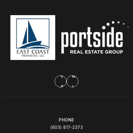
PHONE
(603) 817-2373