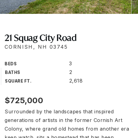
21 Squag City Road
CORNISH, NH 03745
3
BEDS
2
BATHS
2,618
SQUARE FT.
$725,000
Surrounded by the landscapes that inspired
generations of artists in the former Cornish Art
Colony, where grand old homes from another era
keep watch, sits a homestead that has been