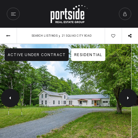
›
SEARCH LISTINGS
21 SQUAG CITY ROAD
ACTIVE UNDER CONTRACT
RESIDENTIAL