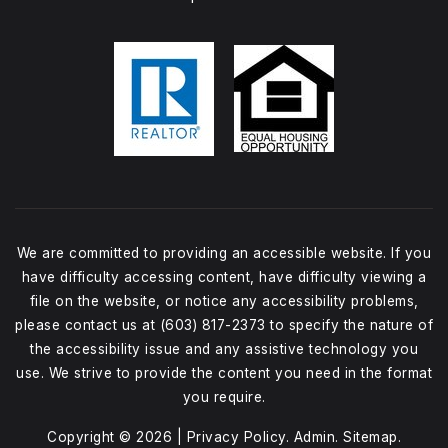
We are committed to providing an accessible website. If you
have difficulty accessing content, have difficulty viewing a
file on the website, or notice any accessibility problems,
please contact us at (603) 817-2373 to specify the nature of
the accessibility issue and any assistive technology you
use. We strive to provide the content you need in the format
you require.
Copyright © 2026 |
Privacy Policy
.
Admin
.
Sitemap
.