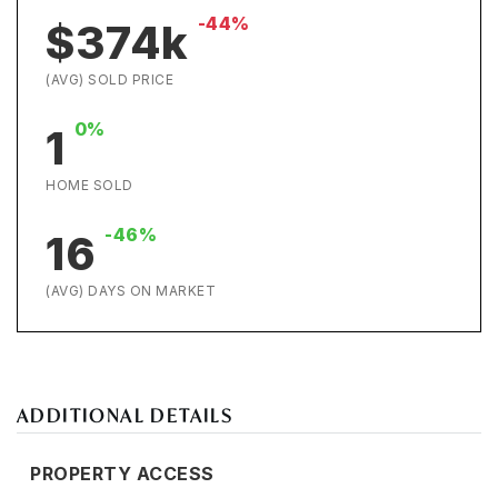
-44%
$374k
(AVG) SOLD PRICE
0%
1
HOME SOLD
-46%
16
(AVG) DAYS ON MARKET
ADDITIONAL DETAILS
PROPERTY ACCESS